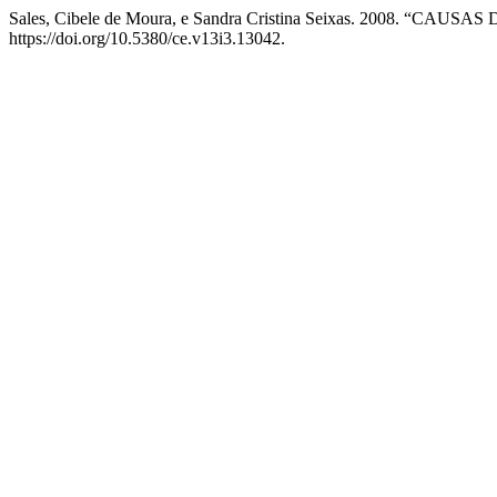
Sales, Cibele de Moura, e Sandra Cristina Seixas. 2008. “
https://doi.org/10.5380/ce.v13i3.13042.