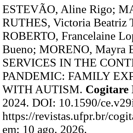
ESTEVÃO, Aline Rigo; MA
RUTHES, Victoria Beatriz 
ROBERTO, Francelaine Lop
Bueno; MORENO, Mayra 
SERVICES IN THE CONT
PANDEMIC: FAMILY EX
WITH AUTISM.
Cogitare
2024. DOI: 10.1590/ce.v29
https://revistas.ufpr.br/cog
em: 10 ago. 2026.