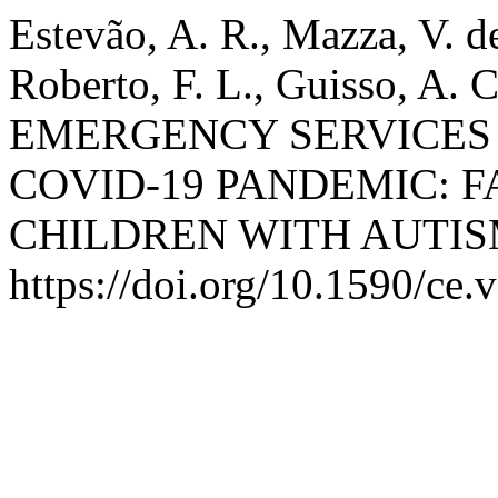
Estevão, A. R., Mazza, V. de
Roberto, F. L., Guisso, A. 
EMERGENCY SERVICES 
COVID-19 PANDEMIC: F
CHILDREN WITH AUTIS
https://doi.org/10.1590/ce