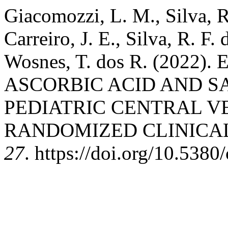
Giacomozzi, L. M., Silva, R.
Carreiro, J. E., Silva, R. F
Wosnes, T. dos R. (2022
ASCORBIC ACID AND S
PEDIATRIC CENTRAL V
RANDOMIZED CLINICAL
27
. https://doi.org/10.5380