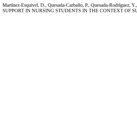
Martínez-Esquivel, D., Quesada-Carballo, P., Quesada-Rodrí
SUPPORT IN NURSING STUDENTS IN THE CONTEXT OF S