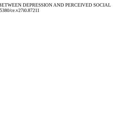
E RELATION BETWEEN DEPRESSION AND PERCEIVED SOCIAL
0.5380/ce.v27i0.87211