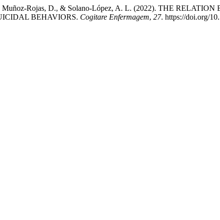
guez, Y., Muñoz-Rojas, D., & Solano-López, A. L. (2022). TH
UICIDAL BEHAVIORS.
Cogitare Enfermagem
,
27
. https://doi.org/1