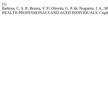
(1)
Barbosa, C. S. P.; Bezera, V. P.; Oliveira, G. P. de; Nogueira
HEALTH PROFESSIONALS AND AGED INDIVIDUALS.
Cogit