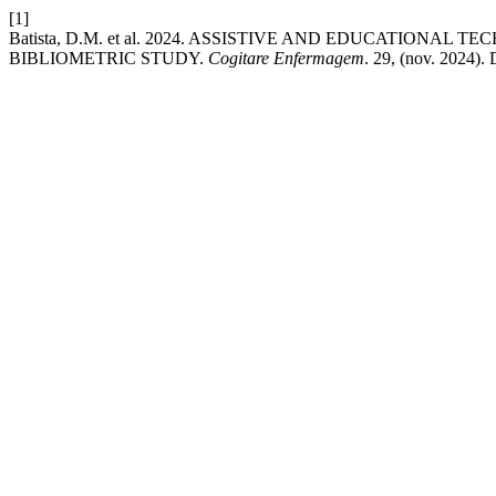
[1]
Batista, D.M. et al. 2024. ASSISTIVE AND EDUCATION
BIBLIOMETRIC STUDY.
Cogitare Enfermagem
. 29, (nov. 2024).