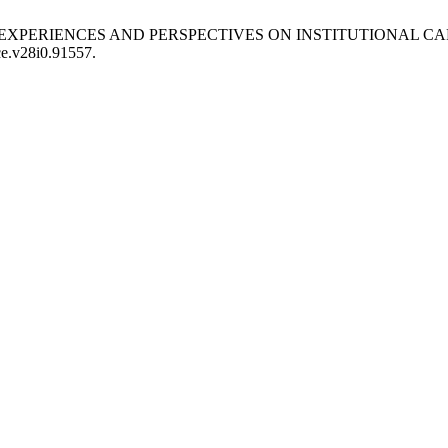
UDENTS’ EXPERIENCES AND PERSPECTIVES ON INSTITUTIONA
/ce.v28i0.91557.