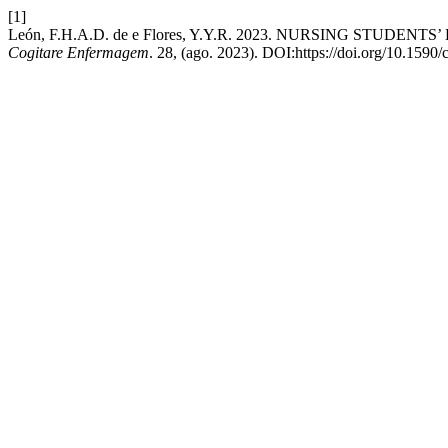
[1]
León, F.H.A.D. de e Flores, Y.Y.R. 2023. NURSING ST
Cogitare Enfermagem
. 28, (ago. 2023). DOI:https://doi.org/10.1590