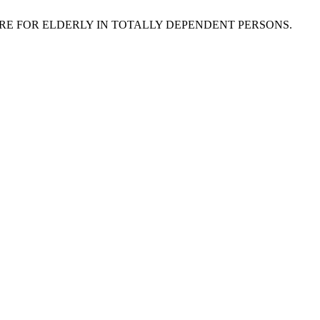
L CARE FOR ELDERLY IN TOTALLY DEPENDENT PERSONS.