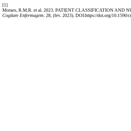
[1]
Moraes, R.M.R. et al. 2023. PATIENT CLASSIFICATION AN
Cogitare Enfermagem
. 28, (fev. 2023). DOI:https://doi.org/10.1590/