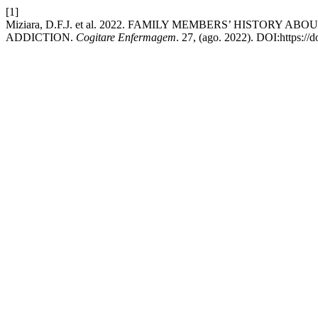
[1]
Miziara, D.F.J. et al. 2022. FAMILY MEMBERS’ HISTORY
ADDICTION.
Cogitare Enfermagem
. 27, (ago. 2022). DOI:https://