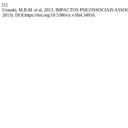
[1]
Urasaki, M.B.M. et al. 2013. IMPACTOS PSICOSSOCIAIS 
2013). DOI:https://doi.org/10.5380/ce.v18i4.34916.