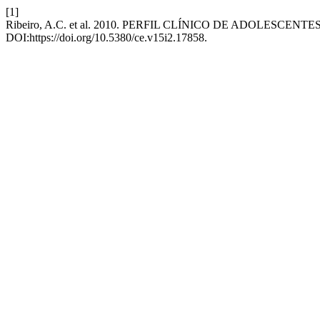
[1]
Ribeiro, A.C. et al. 2010. PERFIL CLÍNICO DE ADOLESCENT
DOI:https://doi.org/10.5380/ce.v15i2.17858.