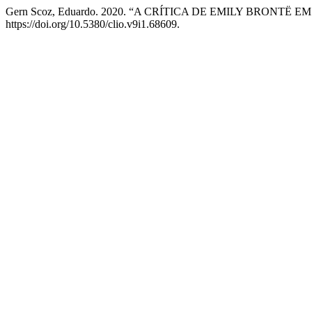
Gern Scoz, Eduardo. 2020. “A CRÍTICA DE EMILY BRONT
https://doi.org/10.5380/clio.v9i1.68609.