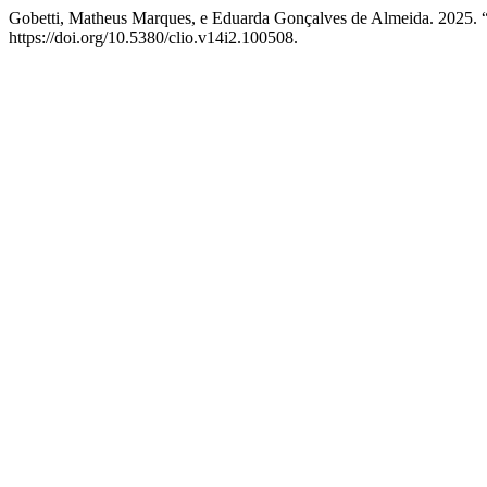
Gobetti, Matheus Marques, e Eduarda Gonçalves de Almeida. 2025. “
https://doi.org/10.5380/clio.v14i2.100508.