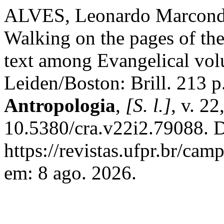
ALVES, Leonardo Marconde
Walking on the pages of the
text among Evangelical volu
Leiden/Boston: Brill. 213 p
Antropologia
,
[S. l.]
, v. 2
10.5380/cra.v22i2.79088. D
https://revistas.ufpr.br/ca
em: 8 ago. 2026.