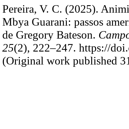
Pereira, V. C. (2025). Anim
Mbya Guarani: passos amerí
de Gregory Bateson.
Campos
25
(2), 222–247. https://do
(Original work published 31