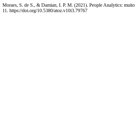
Moraes, S. de S., & Damian, I. P. M. (2021). People Analytics: muit
11. https://doi.org/10.5380/atoz.v10i3.79767