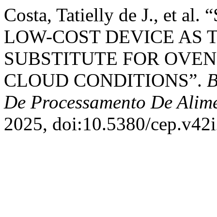
Costa, Tatielly de J., et
LOW-COST DEVICE AS 
SUBSTITUTE FOR OVEN
CLOUD CONDITIONS”.
B
De Processamento De Alim
2025, doi:10.5380/cep.v42