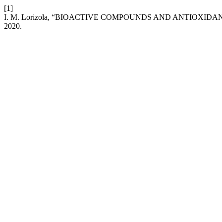
[1]
I. M. Lorizola, “BIOACTIVE COMPOUNDS AND ANTIOXIDAN
2020.