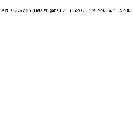
 LEAVES (Beta vulgaris L.)”,
B. do CEPPA
, vol. 36, nº 2, out.