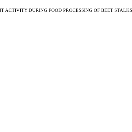
T ACTIVITY DURING FOOD PROCESSING OF BEET STALKS AND