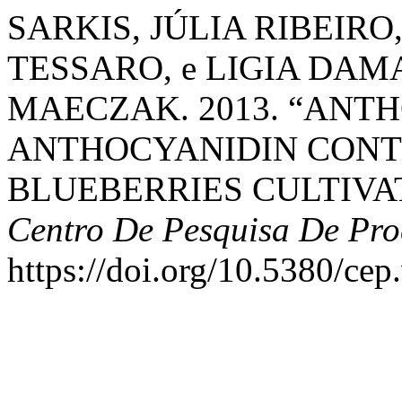
SARKIS, JÚLIA RIBEIRO
TESSARO, e LIGIA DA
MAECZAK. 2013. “ANT
ANTHOCYANIDIN CONT
BLUEBERRIES CULTIVAT
Centro De Pesquisa De Pro
https://doi.org/10.5380/cep