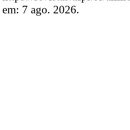
em: 7 ago. 2026.