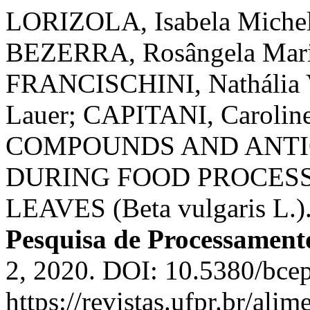
LORIZOLA, Isabela Michele
BEZERRA, Rosângela Maria
FRANCISCHINI, Nathália
Lauer; CAPITANI, Caroli
COMPOUNDS AND ANTI
DURING FOOD PROCESS
LEAVES (Beta vulgaris L.)
Pesquisa de Processament
2, 2020. DOI: 10.5380/bce
https://revistas.ufpr.br/ali