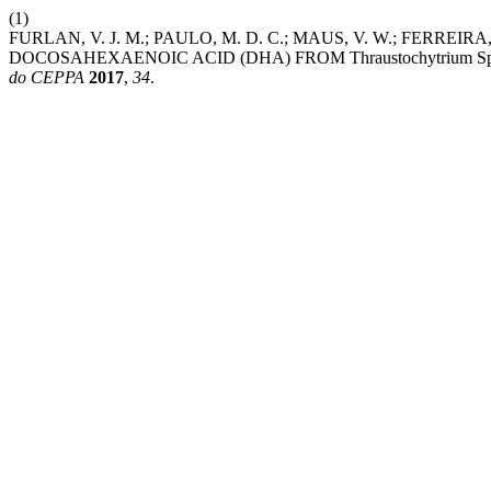
(1)
FURLAN, V. J. M.; PAULO, M. D. C.; MAUS, V. W.; FERREIR
DOCOSAHEXAENOIC ACID (DHA) FROM Thraustochytrium 
do CEPPA
2017
,
34
.