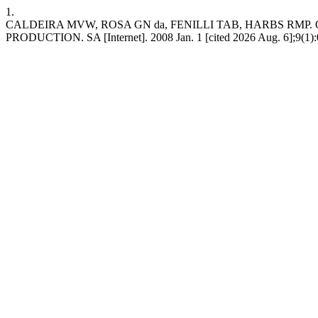
1.
CALDEIRA MVW, ROSA GN da, FENILLI TAB, HARBS RM
PRODUCTION. SA [Internet]. 2008 Jan. 1 [cited 2026 Aug. 6];9(1):027-