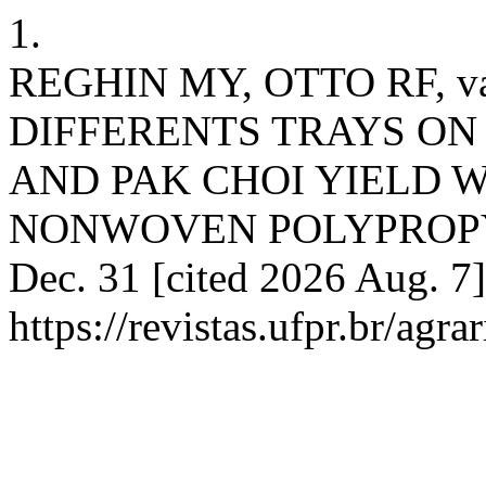
1.
REGHIN MY, OTTO RF, va
DIFFERENTS TRAYS ON
AND PAK CHOI YIELD 
NONWOVEN POLYPROPYLEN
Dec. 31 [cited 2026 Aug. 7]
https://revistas.ufpr.br/agra