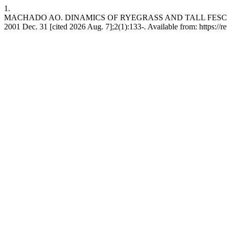
1.
MACHADO AO. DINAMICS OF RYEGRASS AND TALL FESCUE 
2001 Dec. 31 [cited 2026 Aug. 7];2(1):133-. Available from: https://rev