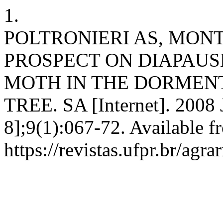
1.
POLTRONIERI AS, MONT
PROSPECT ON DIAPAUS
MOTH IN THE DORMENT
TREE. SA [Internet]. 2008 
8];9(1):067-72. Available f
https://revistas.ufpr.br/agra