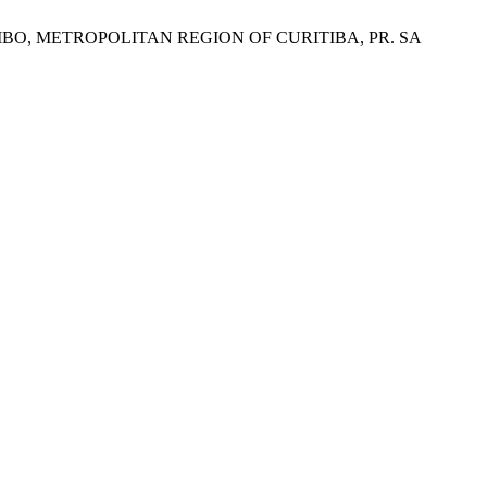
BO, METROPOLITAN REGION OF CURITIBA, PR. SA