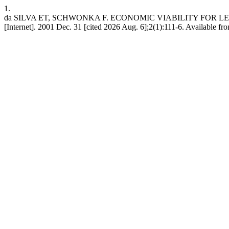
1.
da SILVA ET, SCHWONKA F. ECONOMIC VIABILITY FOR
[Internet]. 2001 Dec. 31 [cited 2026 Aug. 6];2(1):111-6. Available from