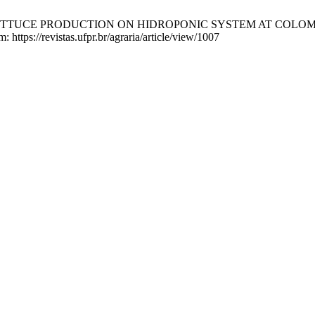
 LETTUCE PRODUCTION ON HIDROPONIC SYSTEM AT COLOM
: https://revistas.ufpr.br/agraria/article/view/1007