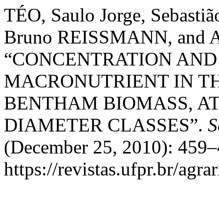
TÉO, Saulo Jorge, Sebast
Bruno REISSMANN, and 
“CONCENTRATION AND
MACRONUTRIENT IN THE 
BENTHAM BIOMASS, AT 
DIAMETER CLASSES”.
S
(December 25, 2010): 459–
https://revistas.ufpr.br/agra