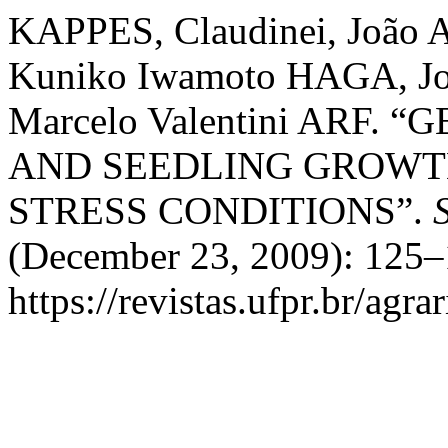
KAPPES, Claudinei, João
Kuniko Iwamoto HAGA, Jo
Marcelo Valentini ARF.
AND SEEDLING GROWTH
STRESS CONDITIONS”.
(December 23, 2009): 125–
https://revistas.ufpr.br/agra