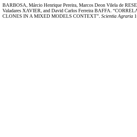
BARBOSA, Márcio Henrique Pereira, Marcos Deon Vilela de RES
Valadares XAVIER, and David Carlos Ferreira BAFFA.
CLONES IN A MIXED MODELS CONTEXT”.
Scientia Agraria
10