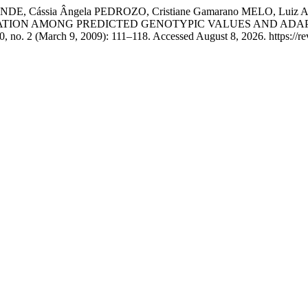
ENDE, Cássia Ângela PEDROZO, Cristiane Gamarano MELO, Luiz A
 “CORRELATION AMONG PREDICTED GENOTYPIC VALUES AND 
, no. 2 (March 9, 2009): 111–118. Accessed August 8, 2026. https://revi