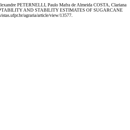
lexandre PETERNELLI, Paulo Mafra de Almeida COSTA, Clariana
ADAPTABILITY AND STABILITY ESTIMATES OF SUGARCANE
stas.ufpr.br/agraria/article/view/13577.