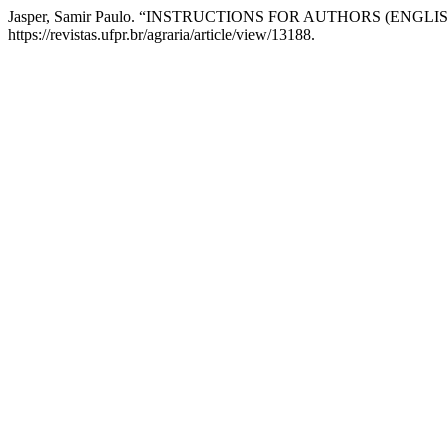
Jasper, Samir Paulo. “INSTRUCTIONS FOR AUTHORS (ENGLIS
https://revistas.ufpr.br/agraria/article/view/13188.