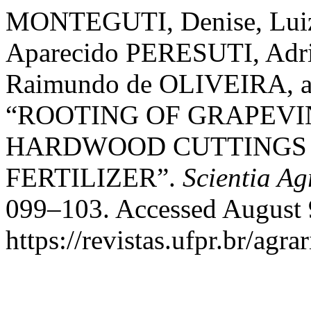
MONTEGUTI, Denise, Luiz 
Aparecido PERESUTI, Adri
Raimundo de OLIVEIRA, a
“ROOTING OF GRAPEV
HARDWOOD CUTTINGS 
FERTILIZER”.
Scientia Ag
099–103. Accessed August 
https://revistas.ufpr.br/agra