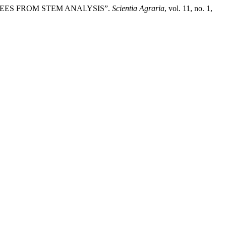
a NEES FROM STEM ANALYSIS”.
Scientia Agraria
, vol. 11, no. 1,