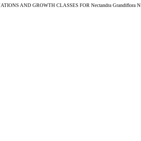
EQUATIONS AND GROWTH CLASSES FOR Nectandra Grandiflor