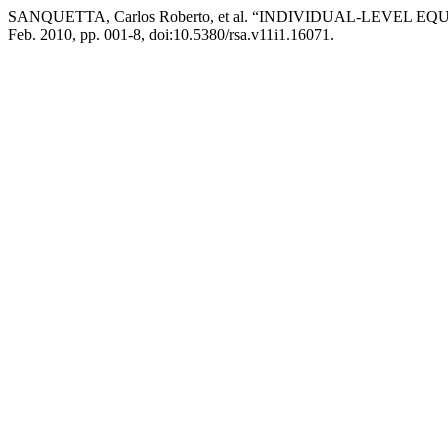
SANQUETTA, Carlos Roberto, et al. “INDIVIDUAL-LEVEL 
Feb. 2010, pp. 001-8, doi:10.5380/rsa.v11i1.16071.