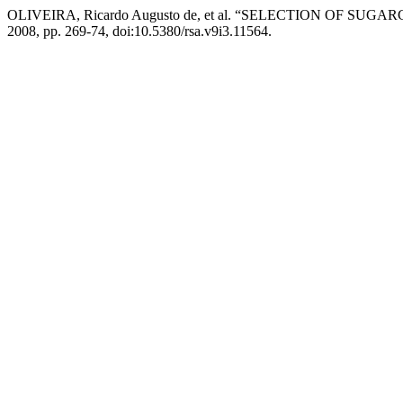
OLIVEIRA, Ricardo Augusto de, et al. “SELECTION OF S
2008, pp. 269-74, doi:10.5380/rsa.v9i3.11564.