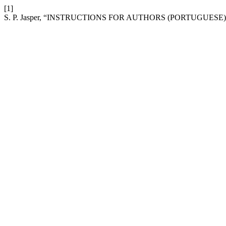
[1]
S. P. Jasper, “INSTRUCTIONS FOR AUTHORS (PORTUGUESE)