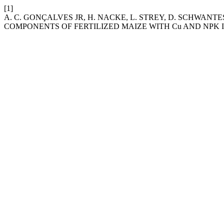
[1]
A. C. GONÇALVES JR, H. NACKE, L. STREY, D. SCHWANT
COMPONENTS OF FERTILIZED MAIZE WITH Cu AND NPK I