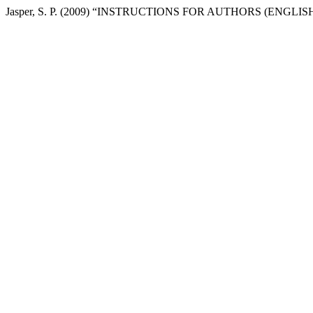
Jasper, S. P. (2009) “INSTRUCTIONS FOR AUTHORS (ENGLIS