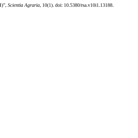
H)”,
Scientia Agraria
, 10(1). doi: 10.5380/rsa.v10i1.13188.