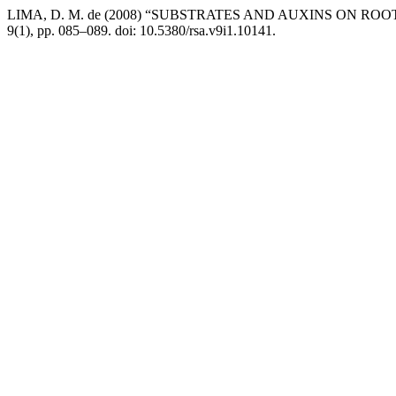
LIMA, D. M. de (2008) “SUBSTRATES AND AUXINS ON RO
9(1), pp. 085–089. doi: 10.5380/rsa.v9i1.10141.