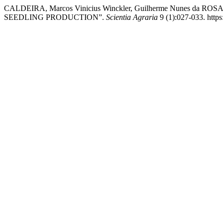
CALDEIRA, Marcos Vinicius Winckler, Guilherme Nunes da R
SEEDLING PRODUCTION”.
Scientia Agraria
9 (1):027-033. https