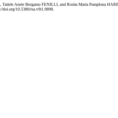
OSA, Tatiele Anete Bergamo FENILLI, and Rosita Maria Pamp
://doi.org/10.5380/rsa.v9i1.9898.