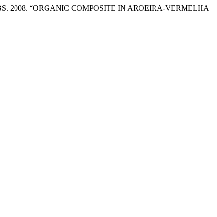
lona HARBS. 2008. “ORGANIC COMPOSITE IN AROEIRA-VERMELHA