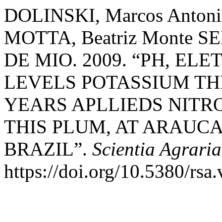
DOLINSKI, Marcos Antonio
MOTTA, Beatriz Monte SE
DE MIO. 2009. “PH, E
LEVELS POTASSIUM THI
YEARS APLLIEDS NITR
THIS PLUM, AT ARAUC
BRAZIL”.
Scientia Agraria
https://doi.org/10.5380/rsa