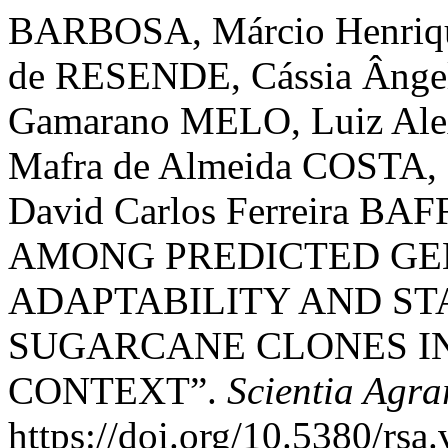
BARBOSA, Márcio Henrique
de RESENDE, Cássia Ânge
Gamarano MELO, Luiz Ale
Mafra de Almeida COSTA, 
David Carlos Ferreira B
AMONG PREDICTED GE
ADAPTABILITY AND ST
SUGARCANE CLONES I
CONTEXT”.
Scientia Agra
https://doi.org/10.5380/rsa