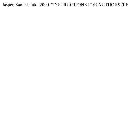
Jasper, Samir Paulo. 2009. “INSTRUCTIONS FOR AUTHORS (E