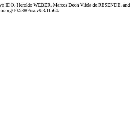
yo IDO, Heroldo WEBER, Marcos Deon Vilela de RESENDE, and
/doi.org/10.5380/rsa.v9i3.11564.