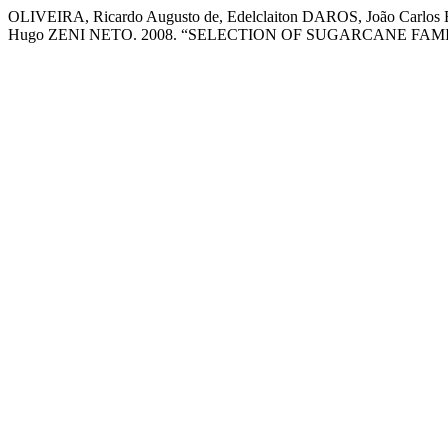
OLIVEIRA, Ricardo Augusto de, Edelclaiton DAROS, João Car
Hugo ZENI NETO. 2008. “SELECTION OF SUGARCANE FAM