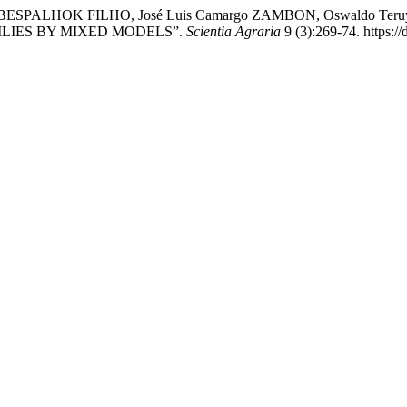
los BESPALHOK FILHO, José Luis Camargo ZAMBON, Oswaldo Teru
ILIES BY MIXED MODELS”.
Scientia Agraria
9 (3):269-74. https:/