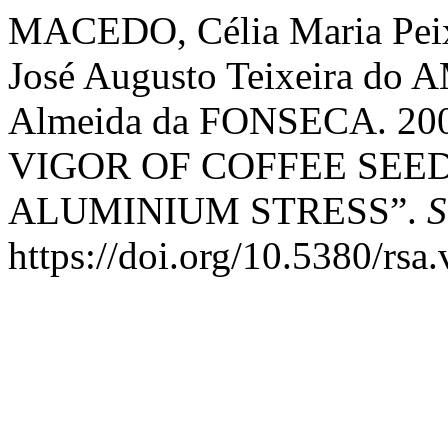
MACEDO, Célia Maria Peix
José Augusto Teixeira do
Almeida da FONSECA. 2
VIGOR OF COFFEE SEE
ALUMINIUM STRESS”.
S
https://doi.org/10.5380/rsa