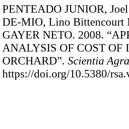
PENTEADO JUNIOR, Joel Fe
DE-MIO, Lino Bittencour
GAYER NETO. 2008. “A
ANALYSIS OF COST OF
ORCHARD”.
Scientia Agra
https://doi.org/10.5380/rsa