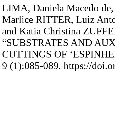
LIMA, Daniela Macedo de,
Marlice RITTER, Luiz Ant
and Katia Christina ZUF
“SUBSTRATES AND AUX
CUTTINGS OF ‘ESPINHE
9 (1):085-089. https://doi.