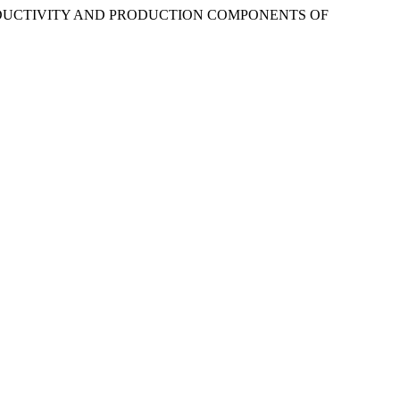
. “PRODUCTIVITY AND PRODUCTION COMPONENTS OF