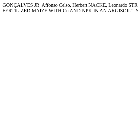
GONÇALVES JR, Affonso Celso, Herbert NACKE, Leonardo
FERTILIZED MAIZE WITH Cu AND NPK IN AN ARGISOIL”.
S