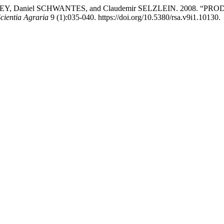
 STREY, Daniel SCHWANTES, and Claudemir SELZLEIN. 2008
cientia Agraria
9 (1):035-040. https://doi.org/10.5380/rsa.v9i1.10130.