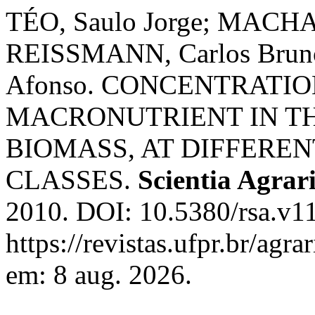
TÉO, Saulo Jorge; MACHAD
REISSMANN, Carlos Bru
Afonso. CONCENTRATI
MACRONUTRIENT IN THE
BIOMASS, AT DIFFEREN
CLASSES.
Scientia Agrar
2010. DOI: 10.5380/rsa.v1
https://revistas.ufpr.br/agr
em: 8 aug. 2026.