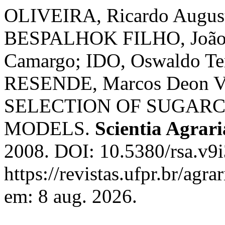
OLIVEIRA, Ricardo August
BESPALHOK FILHO, João 
Camargo; IDO, Oswaldo T
RESENDE, Marcos Deon Vi
SELECTION OF SUGARC
MODELS.
Scientia Agrari
2008. DOI: 10.5380/rsa.v9i
https://revistas.ufpr.br/agr
em: 8 aug. 2026.