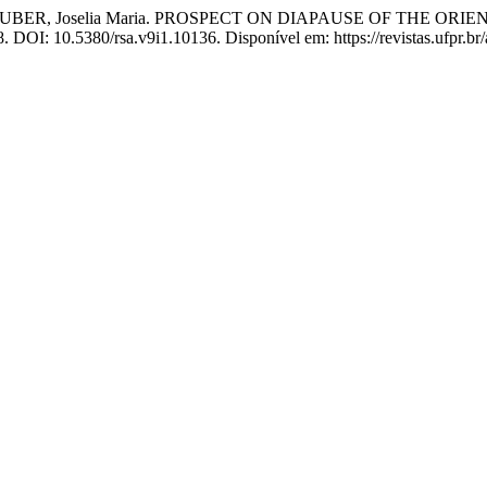
; SCHUBER, Joselia Maria. PROSPECT ON DIAPAUSE OF THE 
08. DOI: 10.5380/rsa.v9i1.10136. Disponível em: https://revistas.ufpr.br