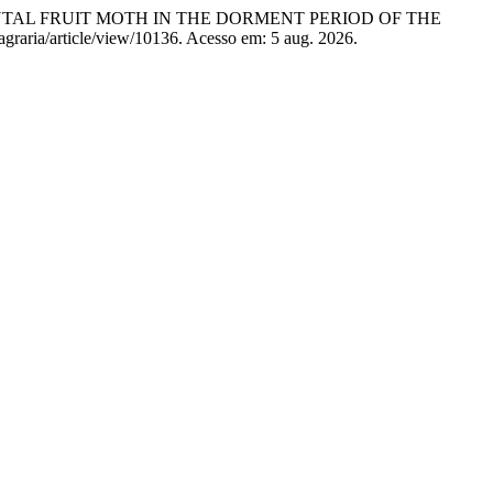
ORIENTAL FRUIT MOTH IN THE DORMENT PERIOD OF THE
/agraria/article/view/10136. Acesso em: 5 aug. 2026.