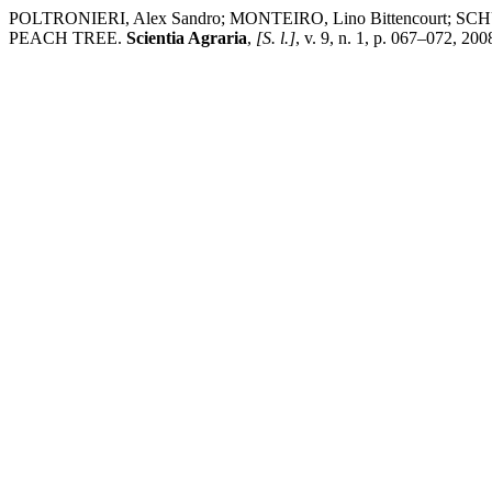
POLTRONIERI, Alex Sandro; MONTEIRO, Lino Bittencourt
PEACH TREE.
Scientia Agraria
,
[S. l.]
, v. 9, n. 1, p. 067–072, 20